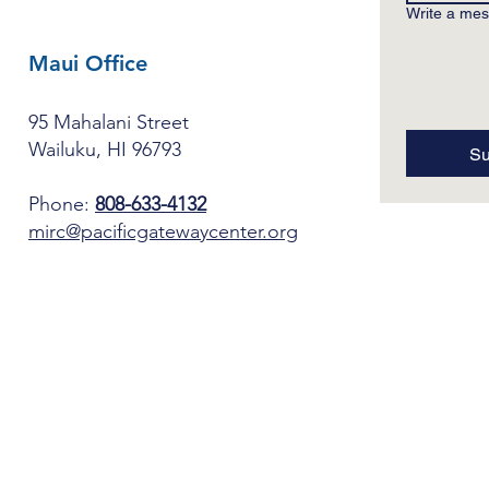
Write a me
Maui Office
95 Mahalani Street
Wailuku, HI 96793
Su
Phone:
808-633-4132
mirc@pacificgatewaycenter.org