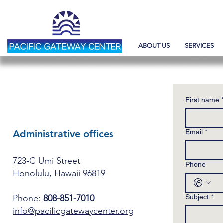
ABOUT US
SERVICES
CONTACT US
First name
Administrative offices
Email
*
723-C Umi Street
Phone
Honolulu, Hawaii 96819
Phone:
808-851-7010
Subject
*
info@pacificgatewaycenter.org