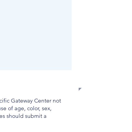
EMPLOYMENT
acific Gateway Center not
e of age, color, sex,
ates should submit a