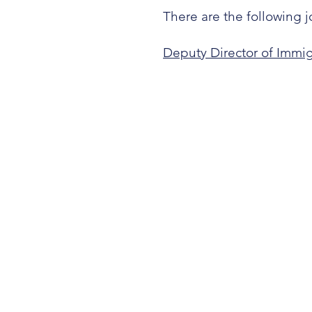
There are the following j
Deputy Director of Immig
OUR STORY
SERVICES
GET INVOLVED
CONTACT
DONATE