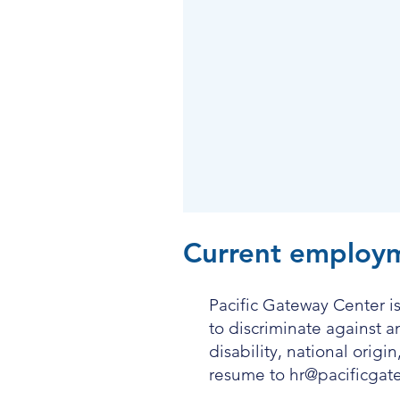
Current employm
Pacific Gateway Center is
to discriminate against 
disability, national origi
resume to
hr@pacificgat