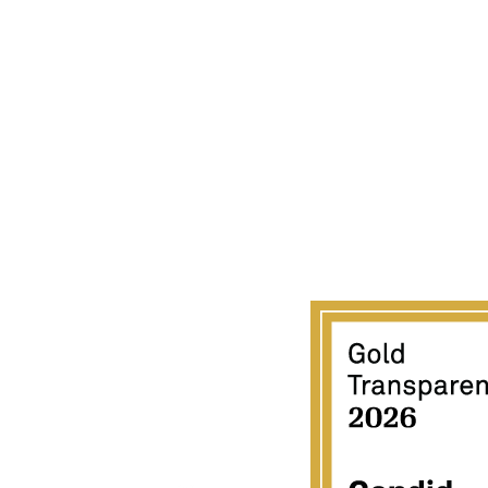
ACIFIC GATEWAY CENTER
723-C Umi Street
Honolulu, HI 96819
808 851-7010