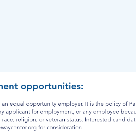
ent opportunities:
 an equal opportunity employer. It is the policy of P
any applicant for employment, or any employee becaus
n, race, religion, or veteran status. Interested candid
ewaycenter.org
for consideration.