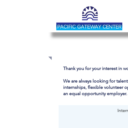
JOIN OUR TEAM
Thank you for your interest in w
We are always looking for talen
internships, flexible volunteer 
an equal opportunity employer.
Inter