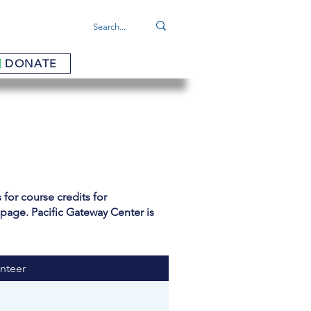
DONATE
for course credits for
 page. Pacific Gateway Center is
nteer