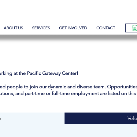
ABOUT US
SERVICES
GET INVOLVED
CONTACT
orking at the Pacific Gateway Center!
ted people to join our dynamic and diverse team. Opportunities 
options, and part-time or full-time employment are listed on this
n
Volu