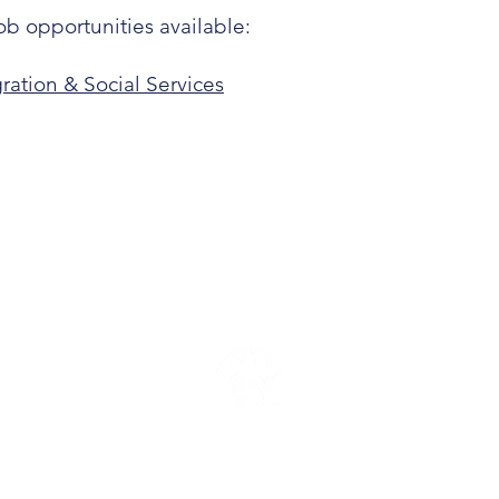
ob opportunities available:
ration & Social Services
P