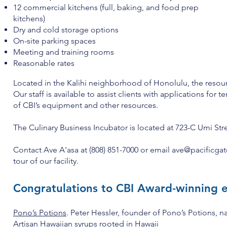
12 commercial kitchens (full, baking, and food prep
kitchens)
Dry and cold storage options
On-site parking spaces
Meeting and training rooms
Reasonable rates
Located in the Kalihi neighborhood of Honolulu, the resourc
Our staff is available to assist clients with applications for
of CBI’s equipment and other resources.
The Culinary Business Incubator is located at 723-C Umi St
Contact Ave A'asa at (808) 851-7000 or email
ave@pacificgat
tour of our facility.
Congratulations to CBI Award-winning 
Pono’s Potions
. Peter Hessler, founder of Pono’s Potions, 
Artisan Hawaiian syrups
rooted in Hawaii