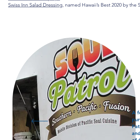
Swiss Inn Salad Dressing
, named Hawaii’s Best 2020 by the S
A f
pur
Pat
and