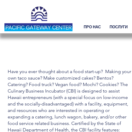
ПРО НАС
ПОСЛУГИ
ПОДІЇ
Have you ever thought about a food start-up? Making your
own taco sauce? Make customized cakes? Bentos?
Catering? Food truck? Vegan food? Mochi? Cookies? The
Culinary Business Incubator (CBI) is designed to assist
Hawaii entrepreneurs (with a special focus on low-income
and the socially-disadvantaged) with a facility, equipment,
and resources who are interested in operating or
expanding a catering, lunch wagon, bakery, and/or other
food service related business. Certified by the State of
Hawaii Department of Health, the CBI facility features: