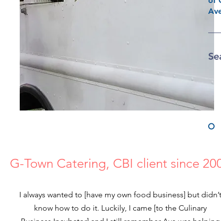
of 
Ave
Se
G-Town Catering, CBI client since 20
I always wanted to [have my own food business] but didn’
know how to do it. Luckily, I came [to the Culinary