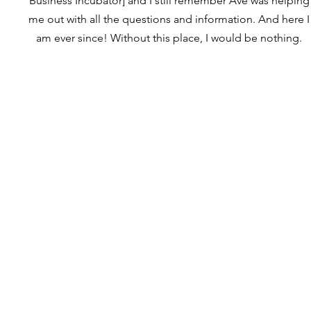
Business Incubator] and I still remember Ave was helping
me out with all the questions and information. And here I
am ever since! Without this place, I would be nothing.
ПРО НАС
ПОСЛУГИ
ДОЛУЧІТЬСЯ
КОНТАКТИ
ДОНАТ