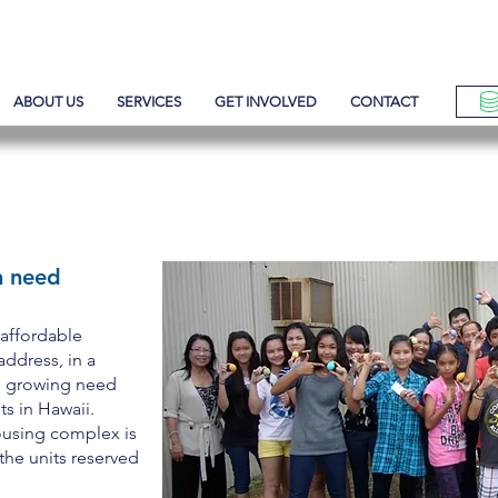
ABOUT US
SERVICES
GET INVOLVED
CONTACT
OUSING
n need
 affordable
address, in a
e growing need
ts in Hawaii.
ousing complex is
 the units reserved