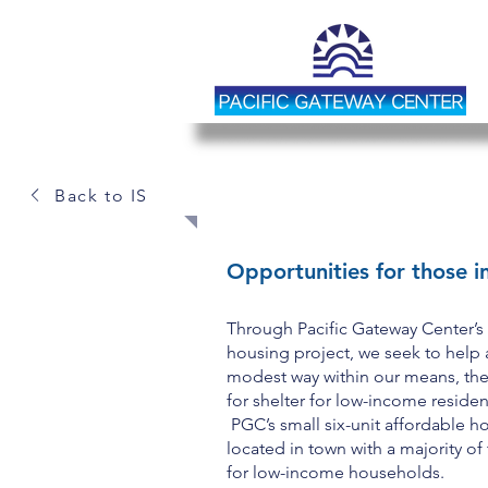
AFFORDABLE H
Back to IS
Opportunities for those i
Through Pacific Gateway Center’s
housing project, we seek to help 
modest way within our means, th
for shelter for low-income residen
PGC’s small six-unit affordable h
located in town with a majority of
for low-income households.