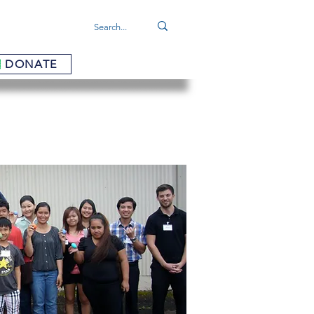
DONATE