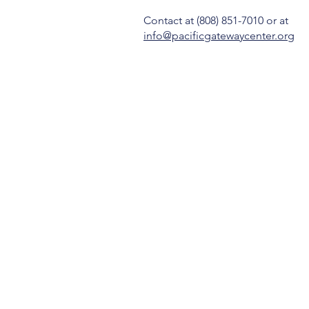
Contact
at (808) 851-7010 or at
info@pacificgatewaycenter.org
OUR STORY
SERVICES
GET INVOLVED
CONTACT
DONATE