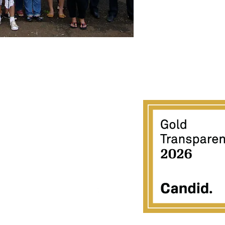
ACIFIC GATEWAY CENTER
723-C Umi Street
Honolulu, HI 96819
808 851-7010