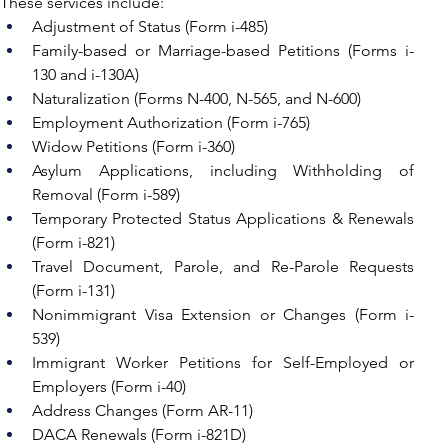
These services include:
Adjustment of Status (Form i-485)
Family-based or Marriage-based Petitions (Forms i-
130 and i-130A)
Naturalization (Forms N-400, N-565, and N-600)
Employment Authorization (Form i-765)
Widow Petitions (Form i-360)
Asylum Applications, including Withholding of 
Removal (Form i-589)
Temporary Protected Status Applications & Renewals 
(Form i-821)
Travel Document, Parole, and Re-Parole Requests 
(Form i-131)
Nonimmigrant Visa Extension or Changes (Form i-
539)
Immigrant Worker Petitions for Self-Employed or 
Employers (Form i-40)
Address Changes (Form AR-11)
DACA Renewals (Form i-821D)