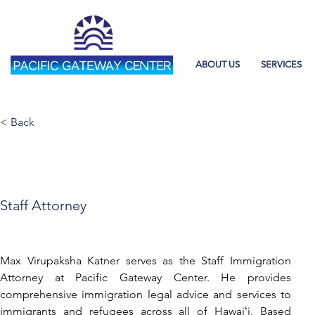
ABOUT US
SERVICES
< Back
Max Katner
Staff Attorney
Max Virupaksha Katner serves as the Staff Immigration 
Attorney at Pacific Gateway Center. He provides 
comprehensive immigration legal advice and services to 
immigrants and refugees across all of Hawaiʻi. Based 