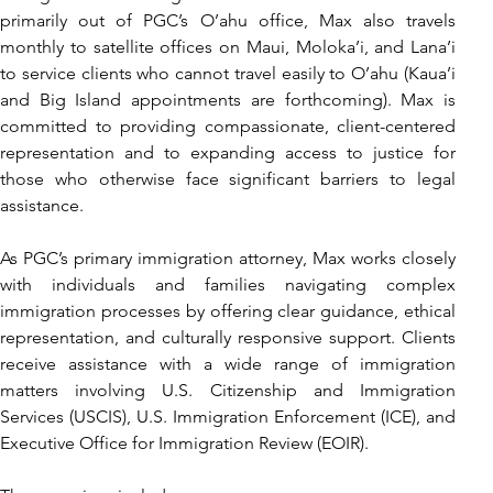
primarily out of PGC’s O’ahu office, Max also travels 
monthly to satellite offices on Maui, Moloka’i, and Lana’i 
to service clients who cannot travel easily to O’ahu (Kaua’i 
and Big Island appointments are forthcoming). Max is 
committed to providing compassionate, client-centered 
representation and to expanding access to justice for 
those who otherwise face significant barriers to legal 
assistance.
As PGC’s primary immigration attorney, Max works closely 
with individuals and families navigating complex 
immigration processes by offering clear guidance, ethical 
representation, and culturally responsive support. Clients 
receive assistance with a wide range of immigration 
matters involving U.S. Citizenship and Immigration 
Services (USCIS), U.S. Immigration Enforcement (ICE), and 
Executive Office for Immigration Review (EOIR).