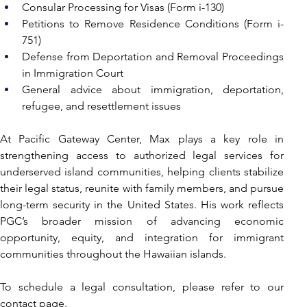
Consular Processing for Visas (Form i-130)
Petitions to Remove Residence Conditions (Form i-
751)
Defense from Deportation and Removal Proceedings 
in Immigration Court
General advice about immigration, deportation, 
refugee, and resettlement issues
At Pacific Gateway Center, Max plays a key role in 
strengthening access to authorized legal services for 
underserved island communities, helping clients stabilize 
their legal status, reunite with family members, and pursue 
long-term security in the United States. His work reflects 
PGC’s broader mission of advancing economic 
opportunity, equity, and integration for immigrant 
communities throughout the Hawaiian islands.
To schedule a legal consultation, please refer to our 
contact page.