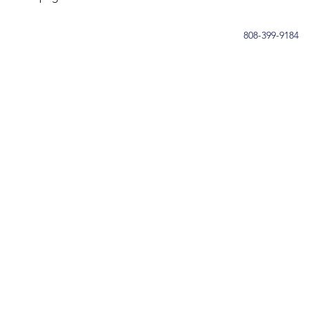
808-399-9184
OUR STORY
SERVICES
GET INVOLVED
CONTACT
DONATE
Privacy Policy