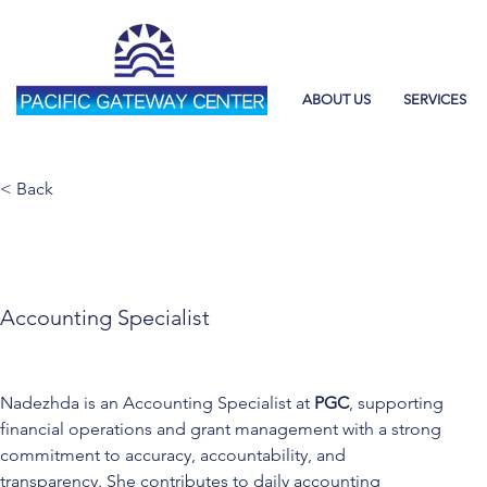
ABOUT US
SERVICES
< Back
Nadezhda Gotovtse
Accounting Specialist
Nadezhda is an Accounting Specialist at 
PGC
, supporting 
financial operations and grant management with a strong 
commitment to accuracy, accountability, and 
transparency. She contributes to daily accounting 