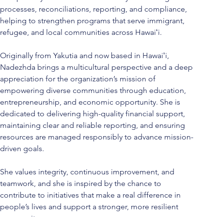
processes, reconciliations, reporting, and compliance, 
helping to strengthen programs that serve immigrant, 
refugee, and local communities across Hawaiʻi.
Originally from Yakutia and now based in Hawaiʻi, 
Nadezhda brings a multicultural perspective and a deep 
appreciation for the organization’s mission of 
empowering diverse communities through education, 
entrepreneurship, and economic opportunity. She is 
dedicated to delivering high-quality financial support, 
maintaining clear and reliable reporting, and ensuring 
resources are managed responsibly to advance mission-
driven goals.
She values integrity, continuous improvement, and 
teamwork, and she is inspired by the chance to 
contribute to initiatives that make a real difference in 
people’s lives and support a stronger, more resilient 