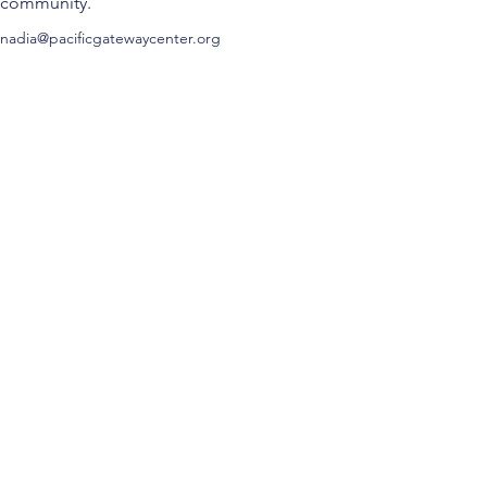
community.
nadia@pacificgatewaycenter.org