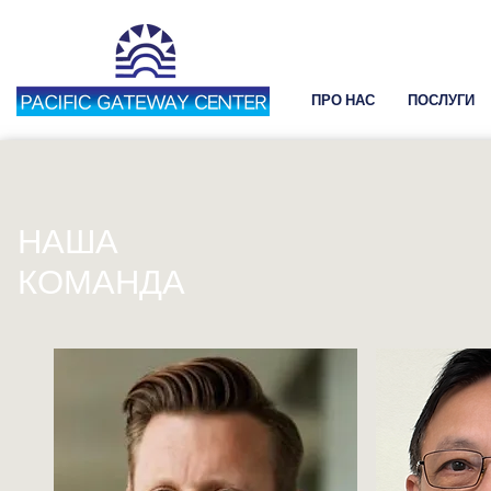
ПРО НАС
ПОСЛУГИ
НАША
КОМАНДА