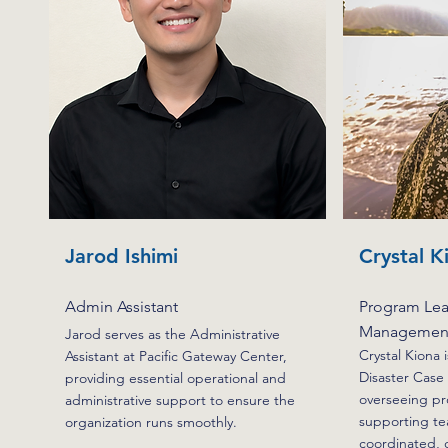
Jarod Ishimi
Crystal K
Admin Assistant
Program Lea
Management
Jarod serves as the Administrative
Crystal Kiona 
Assistant at Pacific Gateway Center,
Disaster Cas
providing essential operational and
overseeing pr
administrative support to ensure the
supporting te
organization runs smoothly.
coordinated, c