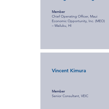
Member
Chief Operating Officer, Maui
Economic Opportunity, Inc. (MEO)
– Wailuku, HI
Vincent Kimura
Member
Senior Consultant, VEIC