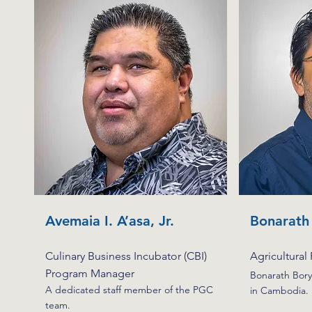
Avemaia I. A’asa, Jr.
Bonarath
Culinary Business Incubator (CBI)
Agricultural
Program Manager
Bonarath Bory
A dedicated staff member of the PGC
in Cambodia.
team.