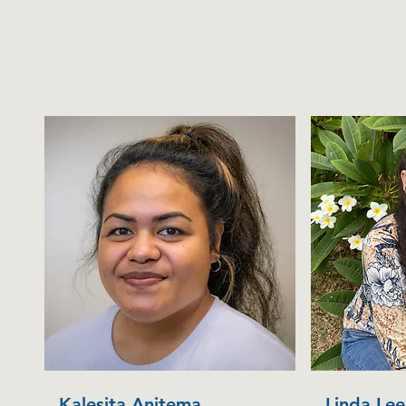
Kalesita Anitema
Linda Lee