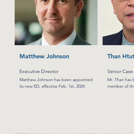
Matthew Johnson
Than Htu
Executive Director
Senior Case
Matthew Johnson has been appointed
Mr. Than has 
its new ED, effective Feb. 1st, 2024.
member of th