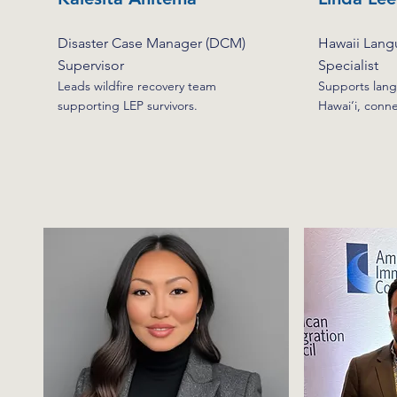
Disaster Case Manager (DCM)
Hawaii Lang
Supervisor
Specialist
Leads wildfire recovery team
Supports lang
supporting LEP survivors.
Hawai‘i, conn