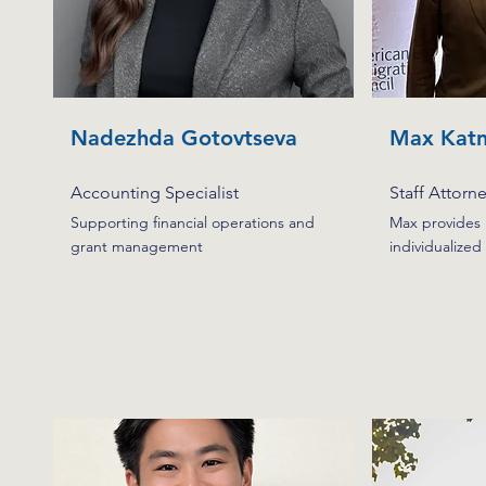
Nadezhda Gotovtseva
Max Katn
Accounting Specialist
Staff Attorn
Supporting financial operations and
Max provides l
grant management
individualized